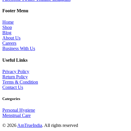
Footer Menu
Home
Shop
Blog
About Us
Careers
Business With Us
Useful Links
Privacy Policy
Return Policy
Terms & Condition
Contact Us
Categories
Personal Hygiene
Menstrual Care
© 2026
AmTrueIndia
. All rights reserved