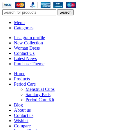
Search
Menu
Categories
Instagram profile
New Collection
Woman Dress
Contact Us
Latest News
Purchase Theme
Home
Products
Period Care
Menstrual Cups
Sanitary Pads
Period Care Kit
Blog
About us
Contact us
Wishlist
Compare