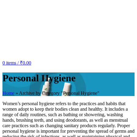
0
items
/
₹
0.00
Personal Hygiene
Home
»
Archive by Category "Personal Hygiene"
Women’s personal hygiene refers to the practices and habits that
women adopt to keep their bodies clean and healthy. It includes a
range of daily routines, such as bathing or showering, washing
hands, brushing teeth, and using deodorants, as well as menstrual
care practices such as changing sanitary products regularly. Proper
personal hygiene is important for preventing the spread of germs and
reducing the risk of infections, as well as maintaining physical and