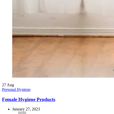
27
Aug
Personal Hygiene
Female Hygiene Products
January 27, 2023