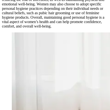
emotional well-being. Women may also choose to adopt specific
personal hygiene practices depending on their individual needs or
cultural beliefs, such as pubic hair grooming or use of feminine
hygiene products. Overall, maintaining good personal hygiene is a
vital aspect of women’s health and can help promote confidence,
comfort, and overall well-being.