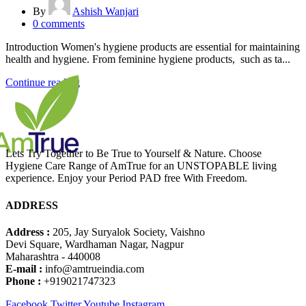
By
Ashish Wanjari
0
comments
Introduction Women's hygiene products are essential for maintaining
health and hygiene. From feminine hygiene products, such as ta...
Continue reading
Lets Try Together to Be True to Yourself & Nature. Choose
Hygiene Care Range of AmTrue for an UNSTOPABLE living
experience. Enjoy your Period PAD free With Freedom.
ADDRESS
Address :
205, Jay Suryalok Society, Vaishno
Devi Square, Wardhaman Nagar, Nagpur
Maharashtra - 440008
E-mail :
info@amtrueindia.com
Phone :
+919021747323
Facebook
Twitter
Youtube
Instagram