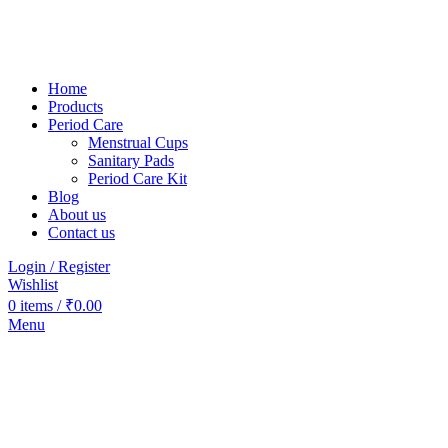
Home
Products
Period Care
Menstrual Cups
Sanitary Pads
Period Care Kit
Blog
About us
Contact us
Login / Register
Wishlist
0
items
/
₹
0.00
Menu