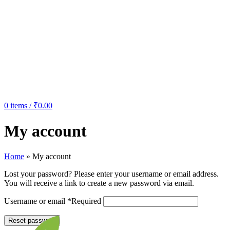
0
items
/
₹
0.00
My account
Home
»
My account
Lost your password? Please enter your username or email address.
You will receive a link to create a new password via email.
Username or email
*
Required
Reset password