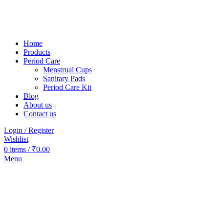
Home
Products
Period Care
Menstrual Cups
Sanitary Pads
Period Care Kit
Blog
About us
Contact us
Login / Register
Wishlist
0
items
/
₹
0.00
Menu