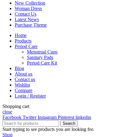
New Collection
Woman Dress
Contact Us
Latest News
Purchase Theme
Home
Products
Period Care
Menstrual Cups
Sanitary Pads
Period Care Kit
Blog
About us
Contact us
Wishlist
Compare
Login / Register
Shopping cart
close
Facebook
Twitter
Instagram
Pinterest
linkedin
Search
Start typing to see products you are looking for.
Shop