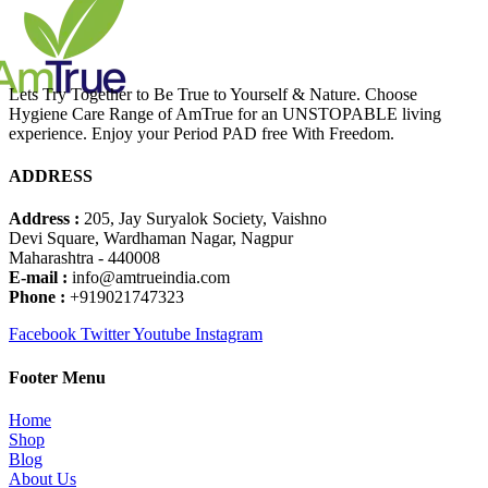
Lets Try Together to Be True to Yourself & Nature. Choose
Hygiene Care Range of AmTrue for an UNSTOPABLE living
experience. Enjoy your Period PAD free With Freedom.
ADDRESS
Address :
205, Jay Suryalok Society, Vaishno
Devi Square, Wardhaman Nagar, Nagpur
Maharashtra - 440008
E-mail :
info@amtrueindia.com
Phone :
+919021747323
Facebook
Twitter
Youtube
Instagram
Footer Menu
Home
Shop
Blog
About Us