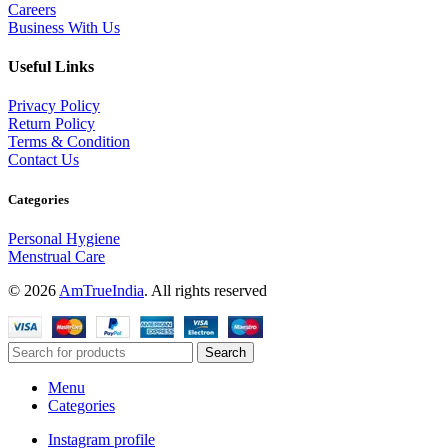
Careers
Business With Us
Useful Links
Privacy Policy
Return Policy
Terms & Condition
Contact Us
Categories
Personal Hygiene
Menstrual Care
© 2026
AmTrueIndia
. All rights reserved
Search
Menu
Categories
Instagram profile