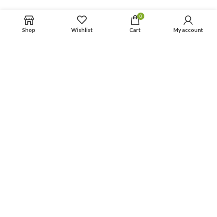
Privacy Policy
0
Return Policy
Shop
Wishlist
Cart
My account
Terms & Condition
Contact Us
Categories
Personal Hygiene
Menstrual Care
© 2026
AmTrueIndia
. All rights reserved
Optimized by Seraphinite Accelerator
Turns on site high speed to be attractive for people and search engines.