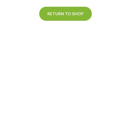
RETURN TO SHOP