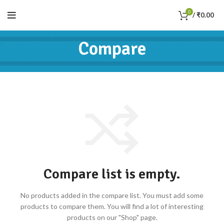
0
/
₹
0.00
Compare
Compare list is empty.
No products added in the compare list. You must add some
products to compare them.
You will find a lot of interesting
products on our "Shop" page.