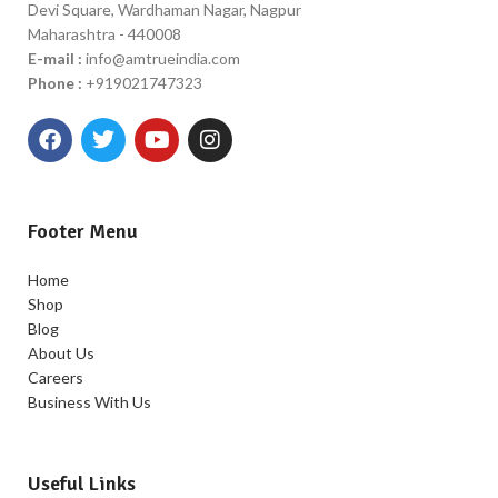
Devi Square, Wardhaman Nagar, Nagpur
Maharashtra - 440008
E-mail :
info@amtrueindia.com
Phone :
+919021747323
Footer Menu
Home
Shop
Blog
About Us
Careers
Business With Us
Useful Links