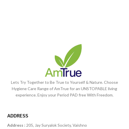
Lets Try Together to Be True to Yourself & Nature. Choose
Hygiene Care Range of AmTrue for an UNSTOPABLE living
experience. Enjoy your Period PAD free With Freedom.
ADDRESS
Address :
205, Jay Suryalok Society, Vaishno